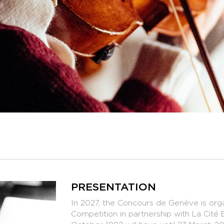
PRESENTATION
In 2027, the Concours de Genève is organ
Competition in partnership with La Cité