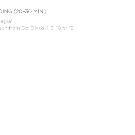
ING (20–30 MIN.)
aglia"
en from Op. 9 Nos. 1, 3, 10 or 12
 (solo or accompanied, any style, from the
 candidate's musical personality. It is not
f the work.
eir preselection video, either a written
inutes) introducing themselves and explaining
cours de Genève.
round may be repeated during the
MUM 20 CANDIDATES – MAXIMUM
LEUE GENÈVE
iccio" of the candidate's choice (approx. 3'30)