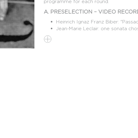
programme for each round.
A. PRESELECTION – VIDEO RECORD
Heinrich Ignaz Franz Biber: "Passac
Jean-Marie Leclair: one sonata chos
One work of the candidate's choice
16th to the 21st century)
The free-choice work should showcase the
compulsory to perform all movements o
Candidates must submit, together with th
presentation or a short video (max. 3 m
why they wish to participate in the Con
Works performed for the preselection 
competition.
B. FIRST ROUND: RECITAL (MAXI
DURATION: 45 MIN.)
25-26 OCTOBER 2027, LA CITÉ B
Pietro Antonio Locatelli: one "Capr