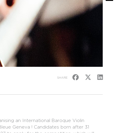
SHARE
ising an International Baroque Violin
 Bleue Geneva ! Candidates born after 31