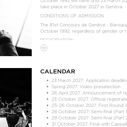
October 1992 will have until 23 March 20
take place in October 2027 in Geneva.
CONDITIONS OF ADMISSION
The 81st Concours de Genève - Baroque vio
October 1992, regardless of gender or na
REGISTRATION
Application deadline : 23 March 20
Official rules to be published soon
Registration opening this Autumn -
geneve
CALENDAR
Co-production : Concours de Genève - 
23 March 2027: Application deadlin
Spring 2027: Video preselection
26 April 2027: Announcement of re
23 October 2027: Official registra
25–26 October 2027: First Round, 
INTENTION
28 October 2027: Semi-final (Part 
29 October 2027: Semi-final (Part 
The creation of this new competition for
31 October 2027: Final with Cappell
our time. So-called ‘early’ or ‘Baroque’