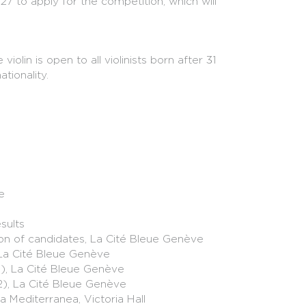
27 to apply for the competition, which will
lin is open to all violinists born after 31
tionality.
27
 via Muvac:
www.muvac.com/concours-de-
La Cité Bleue Genève
e
sults
tion of candidates, La Cité Bleue Genève
La Cité Bleue Genève
1), La Cité Bleue Genève
2), La Cité Bleue Genève
 historical instruments responds to a need of
a Mediterranea, Victoria Hall
 instruments should no longer be confined to