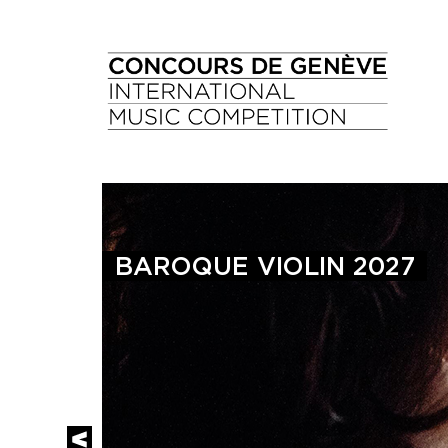
BAROQUE VIOLIN 2027