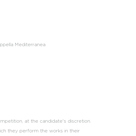
ofiles: artists who demonstrate initiative and
appella Mediterranea
petition, at the candidate's discretion.
ch they perform the works in their