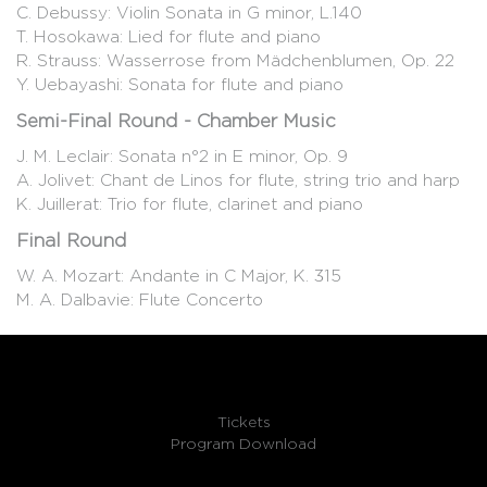
C. Debussy: Violin Sonata in G minor, L.140
T. Hosokawa: Lied for flute and piano
R. Strauss: Wasserrose from Mädchenblumen, Op. 22
Y. Uebayashi: Sonata for flute and piano
Semi-Final Round - Chamber Music
J. M. Leclair: Sonata n°2 in E minor, Op. 9
A. Jolivet: Chant de Linos for flute, string trio and harp
K. Juillerat: Trio for flute, clarinet and piano
Final Round
W. A. Mozart: Andante in C Major, K. 315
M. A. Dalbavie: Flute Concerto
Tickets
Program Download