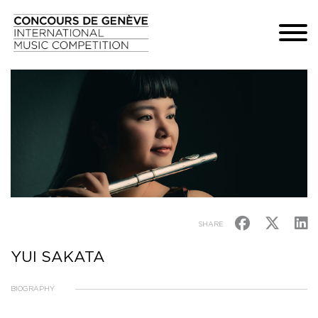
SHARE
YUI SAKATA
BIOGRAPHY