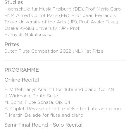
Studies
Hochschule für Musik Freiburg (DE), Prof. Mario Caroli
ENM Alfred Cortot Paris (FR), Prof. Jean Ferrandis
Tokyo University of the Arts (JP), Prof. Ayako Takagi
Osaka Kyoiku University (JP), Prof.
Haruyuki Nakatsukasa
Prizes
Dutch Flute Competition 2022 (NL), 1st Prize
PROGRAMME
Online Recital
E. V. Dohnanyi: Aria n°1 for flute and piano, Op. 48
J. Widmann: Petite Suite
M. Bonis: Flute Sonata, Op. 64
A. Caplet: Rêverie et Petite Valse for flute and piano
F. Martin: Ballade for flute and piano
Semi-Final Round - Solo Recital