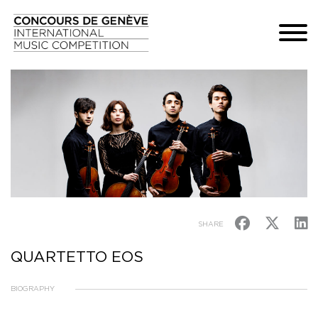
SHARE
QUARTETTO EOS
BIOGRAPHY