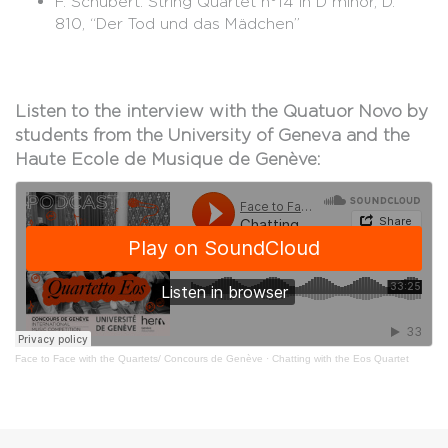
F. Schubert: String Quartet n°14 in D minor, D.
810, “Der Tod und das Mädchen”
Listen to the interview with the Quatuor Novo by
students from the University of Geneva and the
Haute Ecole de Musique de Genève:
Face to Face with the Quartets/ Concours de Genève
·
Chatting with the Eos Quartet