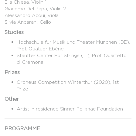
Elia Chiesa, Violin 1
Giacomo Del Papa, Violin 2
Alessandro Acqui, Viola
Silvia Ancarani, Cello
Studies
Hochschule für Musik und Theater München (DE),
Prof. Quatuor Ebène
Stauffer Center For Strings (IT), Prof. Quartetto
di Cremona
Prizes
Orpheus Competition Winterthur (2020), 1st
Prize
Other
Artist in residence Singer-Polignac Foundation
PROGRAMME