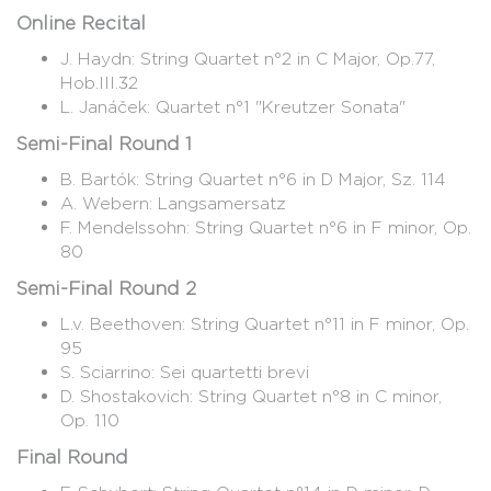
Online Recital
J. Haydn: String Quartet n°2 in C Major, Op.77,
Hob.III.32
L. Janáček: Quartet n°1 "Kreutzer Sonata"
Semi-Final Round 1
B. Bartók: String Quartet n°6 in D Major, Sz. 114
A. Webern: Langsamersatz
F. Mendelssohn: String Quartet n°6 in F minor, Op.
80
Semi-Final Round 2
L.v. Beethoven: String Quartet n°11 in F minor, Op.
95
S. Sciarrino: Sei quartetti brevi
D. Shostakovich: String Quartet n°8 in C minor,
Op. 110
Final Round