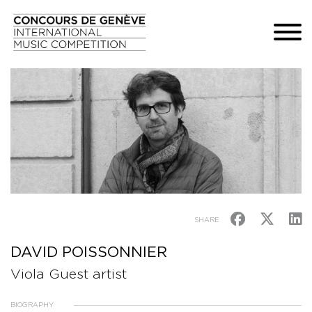
SHARE
DAVID POISSONNIER
Viola Guest artist
BIOGRAPHY