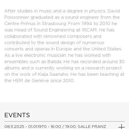
After studies in music and a degree in physics, David
Poissonnier graduated as a sound engineer from the
Centre Primus in Strasbourg. From 1994 to 2010 he
was Head of Sound Engineering at IRCAM. He has
collaborated with renowned composers and
contributed to the sound design of numerous
concerts and operas in Europe and the United States.
As a live electronic musician, he has worked with
ensembles such as Batida. He has recorded around 30
albums and is currently working on a research project
on the work of Kaija Saariaho. He has been teaching at
the HEM de Genève since 2010.
EVENTS
08.11.2025 - 01.01.1970 - 16:00 / 19:00, SALLE FRANZ