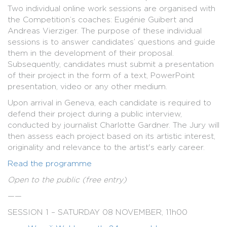
Two individual online work sessions are organised with
the Competition’s coaches: Eugénie Guibert and
Andreas Vierziger. The purpose of these individual
sessions is to answer candidates’ questions and guide
them in the development of their proposal.
Subsequently, candidates must submit a presentation
of their project in the form of a text, PowerPoint
presentation, video or any other medium.
Upon arrival in Geneva, each candidate is required to
defend their project during a public interview,
conducted by journalist Charlotte Gardner. The Jury will
then assess each project based on its artistic interest,
originality and relevance to the artist's early career.
Read the programme
Open to the public (free entry)
——
SESSION 1 – SATURDAY 08 NOVEMBER, 11h00