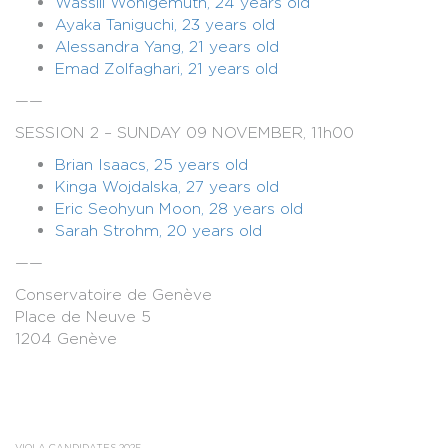
Wassili Wohlgemuth, 24 years old
Ayaka Taniguchi, 23 years old
Alessandra Yang, 21 years old
Emad Zolfaghari, 21 years old
——
SESSION 2 – SUNDAY 09 NOVEMBER, 11h00
Brian Isaacs, 25 years old
Kinga Wojdalska, 27 years old
Eric Seohyun Moon, 28 years old
Sarah Strohm, 20 years old
——
Conservatoire de Genève
Place de Neuve 5
1204 Genève
VIOLA CANDIDATES 2025