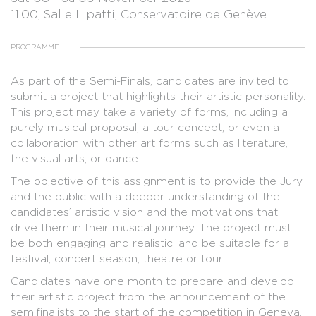
11:00, Salle Lipatti, Conservatoire de Genève
PROGRAMME
As part of the Semi-Finals, candidates are invited to
submit a project that highlights their artistic personality.
This project may take a variety of forms, including a
purely musical proposal, a tour concept, or even a
collaboration with other art forms such as literature,
the visual arts, or dance.
The objective of this assignment is to provide the Jury
and the public with a deeper understanding of the
candidates’ artistic vision and the motivations that
drive them in their musical journey. The project must
be both engaging and realistic, and be suitable for a
festival, concert season, theatre or tour.
Candidates have one month to prepare and develop
their artistic project from the announcement of the
semifinalists to the start of the competition in Geneva.