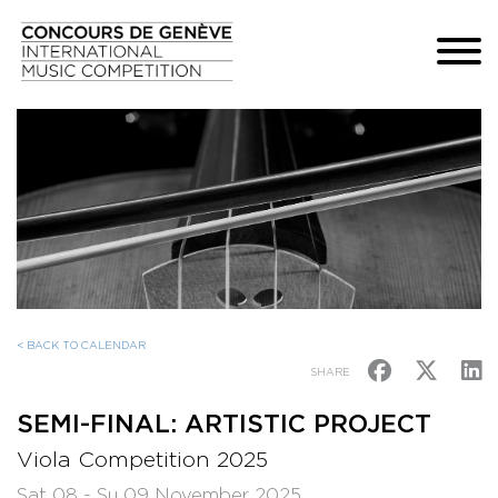
< BACK TO CALENDAR
SHARE
SEMI-FINAL: ARTISTIC PROJECT
Viola Competition 2025
Sat 08 - Su 09 November 2025