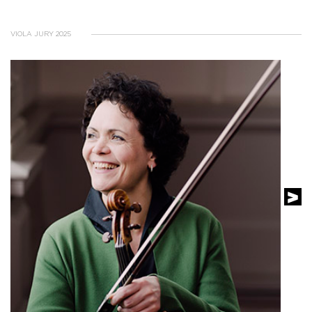
VIOLA JURY 2025
SEE THE PROFILE