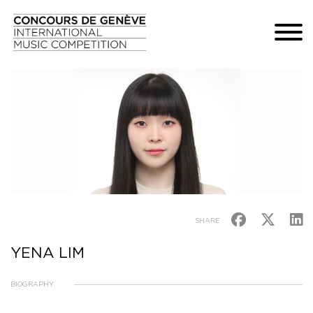
SHARE
YENA LIM
BIOGRAPHY