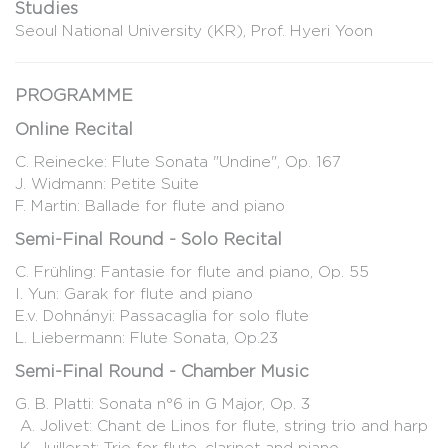
Studies
Seoul National University (KR), Prof. Hyeri Yoon
PROGRAMME
Online Recital
C. Reinecke: Flute Sonata "Undine", Op. 167
J. Widmann: Petite Suite
F. Martin: Ballade for flute and piano
Semi-Final Round - Solo Recital
C. Frühling: Fantasie for flute and piano, Op. 55
I. Yun: Garak for flute and piano
E.v. Dohnányi: Passacaglia for solo flute
L. Liebermann: Flute Sonata, Op.23
Semi-Final Round - Chamber Music
G. B. Platti: Sonata n°6 in G Major, Op. 3
A. Jolivet: Chant de Linos for flute, string trio and harp
K. Juillerat: Trio for flute, clarinet and piano