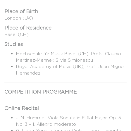
Place of Birth
London (UK)
Place of Residence
Basel (CH)
Studies
Hochschule für Musik Basel (CH), Profs. Claudio
Martinez-Mehner, Silvia Simionescu
Royal Academy of Music (UK), Prof. Juan-Miguel
Hernandez
COMPETITION PROGRAMME
Online Recital
J. N. Hummel: Viola Sonata in E-flat Major, Op. 5
No. 3 – I. Allegro moderato
G. Ligeti: Sonata for solo Viola – Loop, Lamento