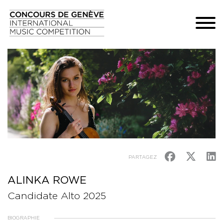
PARTAGEZ
ALINKA ROWE
Candidate Alto 2025
BIOGRAPHIE