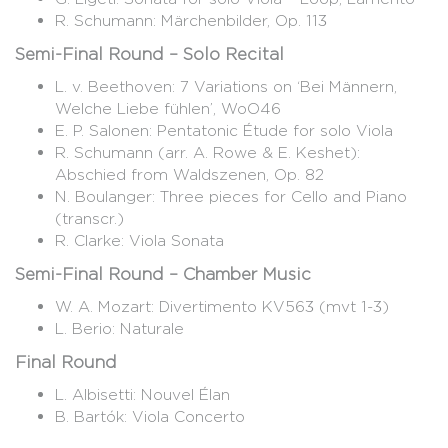
R. Schumann: Märchenbilder, Op. 113
Semi-Final Round – Solo Recital
L. v. Beethoven: 7 Variations on ‘Bei Männern,
Welche Liebe fühlen’, WoO46
E. P. Salonen: Pentatonic Étude for solo Viola
R. Schumann (arr. A. Rowe & E. Keshet):
Abschied from Waldszenen, Op. 82
N. Boulanger: Three pieces for Cello and Piano
(transcr.)
R. Clarke: Viola Sonata
Semi-Final Round – Chamber Music
W. A. Mozart: Divertimento KV563 (mvt 1-3)
L. Berio: Naturale
Final Round
L. Albisetti: Nouvel Élan
B. Bartók: Viola Concerto