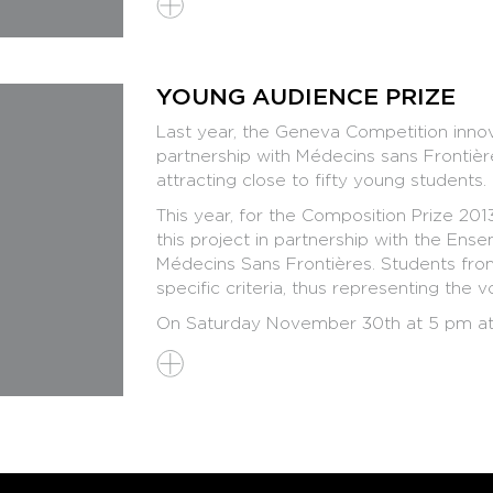
YOUNG AUDIENCE PRIZE
Last year, the Geneva Competition innov
partnership with Médecins sans Frontièr
attracting close to fifty young students.
This year, for the Composition Prize 20
this project in partnership with the En
Médecins Sans Frontières. Students from
specific criteria, thus representing the
On Saturday November 30th at 5 pm at 
before the official Final - the five final
the Young Audience Jury, explaining thei
questions. The two soloists will also be
piece.
If you are a student of a music school 
curious to discover the secrets of conte