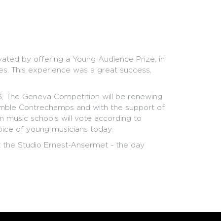
ated by offering a Young Audience Prize, in
es. This experience was a great success,
13, The Geneva Competition will be renewing
semble Contrechamps and with the support of
 music schools will vote according to
 voice of young musicians today.
the Studio Ernest-Ansermet - the day
ists will present their pieces to the members of
r musical choices and answering the jury's
 there to perform short excerpts of each
in Geneva, are between 12 and 17 years, and
mporary creation, come join the jury of the