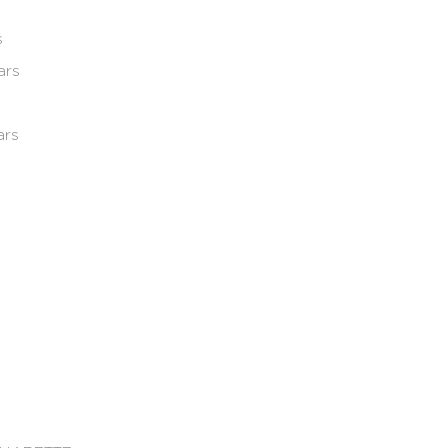
s
ars
ars
e 2013