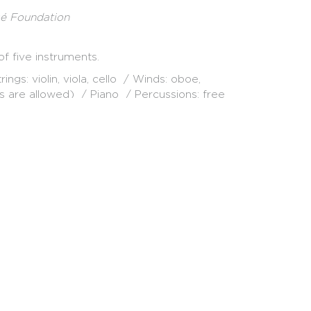
sé Foundation
f five instruments.
ngs: violin, viola, cello / Winds: oboe,
s are allowed) / Piano / Percussions: free
alists