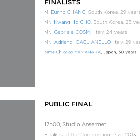
FINALISTS
Composition Competition Rules
Composition Competition Rules in PDF
M. Eunho CHANG
, South Korea, 29 year
Mr. Kwang Ho CHO
, South Korea, 25 ye
Mr. Gabriele COSMI
, Italy, 24 years
Mr. Adriano GAGLIANELLO
, Italy, 29 ye
Mme Chikako YAMANAKA
, Japan, 30 years
PUBLIC FINAL
17h00, Studio Ansermet
Finalists of the Composition Priz