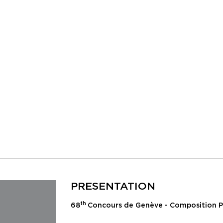
PRESENTATION
th
68
Concours de Genève - Composition P