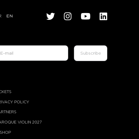
R
EN
ont of the Young Audience Jury
udience Prize
me
ICKETS
RIVACY POLICY
 00
ARTNERS
AROQUE VIOLIN 2027
-SHOP