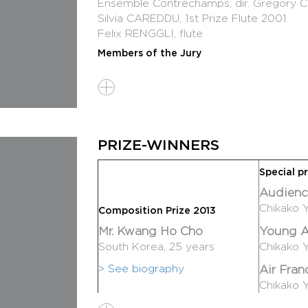
Ensemble Contrechamps, dir. Gregory
Silvia CAREDDU, 1st Prize Flute 2001
Felix RENGGLI, flute
Members of the Jury
Ivan FEDELE, Italie, President
Toshio HOSAKAWA, Japan
Magnus LINDBERG, Finland
Philippe MANOURY, France
Isabel MUNDRY, Germany
PRIZE-WINNERS
Programme
Eunho Chang (born in 1983), Korea : Go
Special pr
Adriano Gaglianello (born in 1983), Italy 
Audienc
Chikako Yamanaka (born in 1983), Japan 
Chikako 
Composition Prize 2013
Gabriele Cosmi (born in 1988), Italy : Ge
Mr. Kwang Ho Cho
Young A
Kwang-Ho Cho (born in 1987), Korea : 
South Korea, 25 years
Chikako 
Followed by the prize-giving Ceremony
> See biography
Air Fran
With the collaboration of Contrechamp
Chikako 