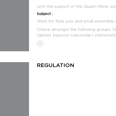
with the support of the Queen Marie Jo
Subject :
Work for flute solo and small ensemble o
Choice amongst the following groups: Stri
clarinet, bassoon (secondary instrument
choice of instruments.
Jury
Ivan FEDELE, Italy, Chairman
Toshio HOSOKAWA, Japan
REGULATION
Magnus LINDBERG, Finland
Philippe MANOURY, France
Isabel MUNDRY, Germany
Programme
30 March : registration deadline
29 April - 1 May : pre-selection of the Fin
December 1st : public Final