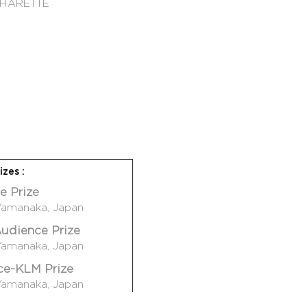
 CHARETTE
hok
izes :
: Shrew !
e Prize
: Uminari
Yamanaka, Japan
ghard II
udience Prize
Pneuma
Yamanaka, Japan
ce-KLM Prize
s
Yamanaka, Japan