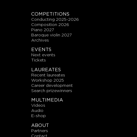
COMPETITIONS
conducting 2025-2026
composition 2026
piano 2027
baroque violin 2027
archives
EVENTS
next events
tickets
LAUREATES
recent laureates
workshop 2025
career development
search prizewinners
MULTIMEDIA
videos
audio
E-shop
ABOUT
partners
contact