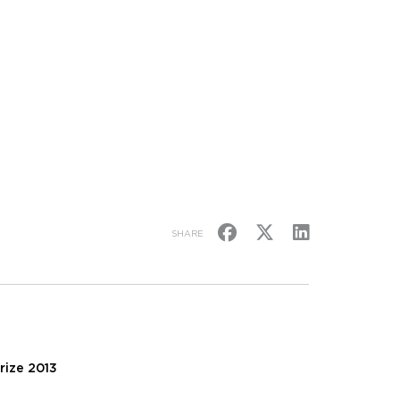
SHARE
rize 2013