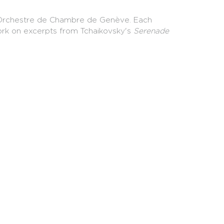
he Orchestre de Chambre de Genève. Each
ork on excerpts from Tchaikovsky's
Serenade