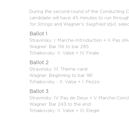
During the second round of the Conducting C
candidate will have 45 minutes to run throu
for Strings
and Wagner's
Siegfried Idyll,
sele
Ballot 1
Stravinsky: I. Marche-Introduction + II. Pas d’A
Wagner: Bar 116 to bar 295
Tchaikovsky: II. Valse + IV. Finale
Ballot 2
Stravinsky: III. Thème varié
Wagner: Beginning to bar 181
Tchaikovsky - II. Valse + I. Pezzo
Ballot 3
Stravinsky: IV. Pas de Deux + V. Marche-Concl
Wagner: Bar 243 to the end
Tchaikovsky: II. Valse + III. Elegie