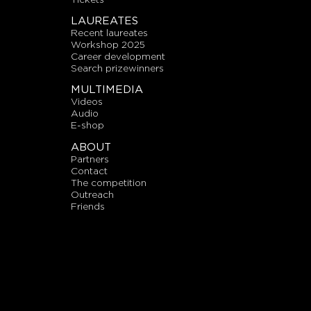
LAUREATES
recent laureates
workshop 2025
career development
search prizewinners
MULTIMEDIA
videos
audio
E-shop
ABOUT
partners
contact
the competition
outreach
friends