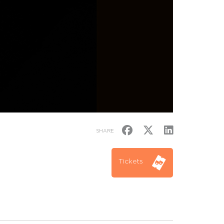
SHARE
Tickets