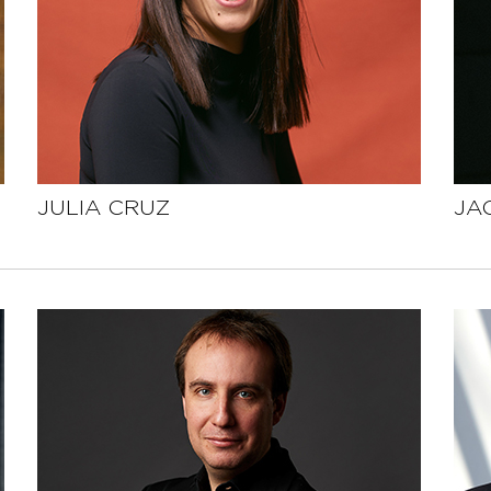
JULIA CRUZ
JA
SEE THE PROFILE