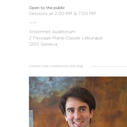
Open to the public
Sessions at 2:00 PM & 7:00 PM
——
Ansermet Auditorium
2 Passage Marie-Claude Leburgue
1205 Geneva
CONDUCTING CANDIDATES 2025-2026