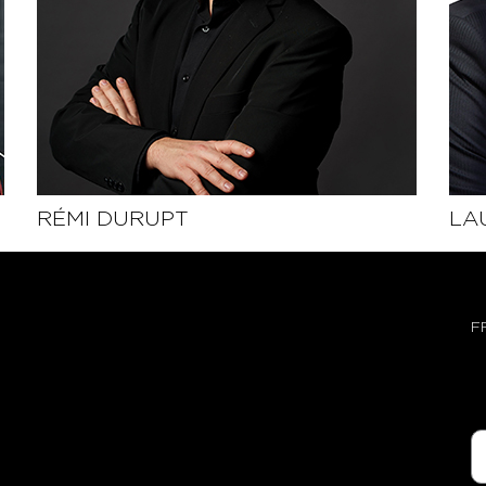
RÉMI DURUPT
LA
SEE THE PROFILE
F