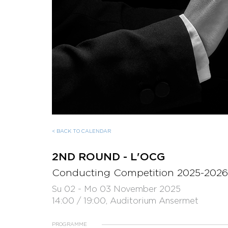
< BACK TO CALENDAR
2ND ROUND - L'OCG
Conducting Competition 2025-2026
Su 02 - Mo 03 November 2025
14:00 / 19:00, Auditorium Ansermet
PROGRAMME