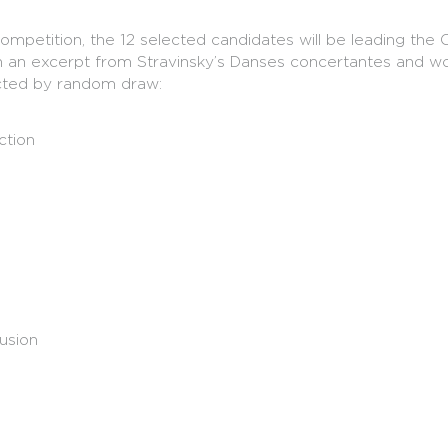
ompetition, the 12 selected candidates will be leading t
gh an excerpt from Stravinsky’s Danses concertantes and w
cted by random draw:
ction
usion