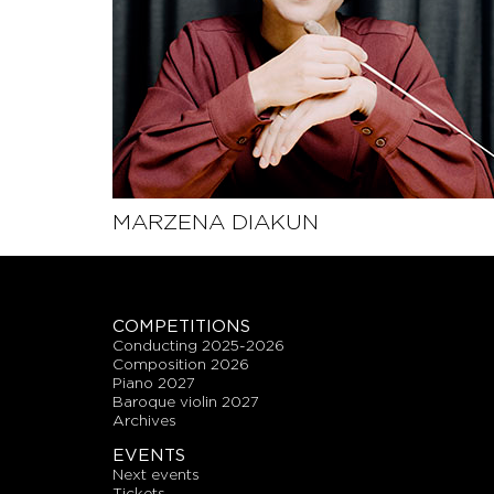
MARZENA DIAKUN
SEE THE PROFILE
COMPETITIONS
conducting 2025-2026
composition 2026
piano 2027
baroque violin 2027
archives
EVENTS
next events
tickets