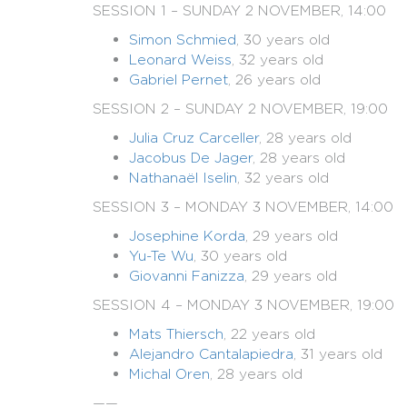
SESSION 1 – SUNDAY 2 NOVEMBER, 14:00
Simon Schmied
, 30 years old
Leonard Weiss
, 32 years old
Gabriel Pernet
, 26 years old
SESSION 2 – SUNDAY 2 NOVEMBER, 19:00
Julia Cruz Carceller
, 28 years old
Jacobus De Jager
, 28 years old
Nathanaël Iselin
, 32 years old
SESSION 3 – MONDAY 3 NOVEMBER, 14:00
Josephine Korda
, 29 years old
Yu-Te Wu
, 30 years old
Giovanni Fanizza
, 29 years old
SESSION 4 – MONDAY 3 NOVEMBER, 19:00
Mats Thiersch
, 22 years old
Alejandro Cantalapiedra
, 31 years old
Michal Oren
, 28 years old
——