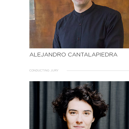
ALEJANDRO CANTALAPIEDRA
CONDUCTING JURY
SEE THE PROFILE