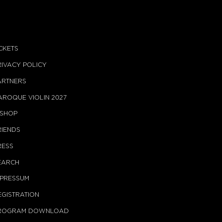
ICKETS
RIVACY POLICY
ARTNERS
AROQUE VIOLIN 2027
-SHOP
RIENDS
RESS
EARCH
MPRESSUM
EGISTRATION
ROGRAM DOWNLOAD