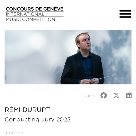
SHARE
RÉMI DURUPT
Conducting Jury 2025
BIOGRAPHY