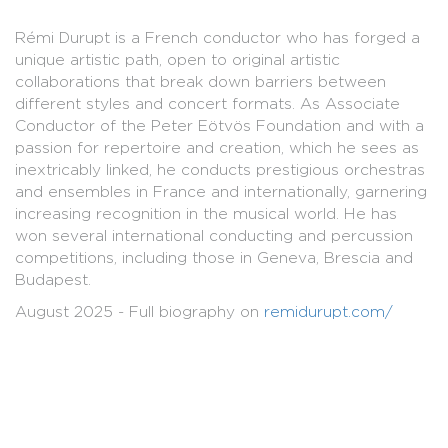
Rémi Durupt is a French conductor who has forged a
unique artistic path, open to original artistic
collaborations that break down barriers between
different styles and concert formats. As Associate
Conductor of the Peter Eötvös Foundation and with a
passion for repertoire and creation, which he sees as
inextricably linked, he conducts prestigious orchestras
and ensembles in France and internationally, garnering
increasing recognition in the musical world. He has
won several international conducting and percussion
competitions, including those in Geneva, Brescia and
Budapest.
August 2025 - Full biography on
remidurupt.com/