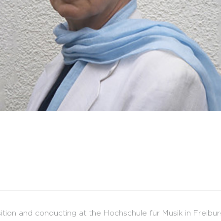
tion and conducting at the Hochschule für Musik in Freibur