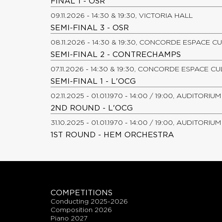
FINAL 1 - OSR
09.11.2026 - 14:30 & 19:30, VICTORIA HALL
SEMI-FINAL 3 - OSR
08.11.2026 - 14:30 & 19:30, CONCORDE ESPACE C
SEMI-FINAL 2 - CONTRECHAMPS
07.11.2026 - 14:30 & 19:30, CONCORDE ESPACE C
SEMI-FINAL 1 - L'OCG
02.11.2025 - 01.01.1970 - 14:00 / 19:00, AUDITOR
2ND ROUND - L'OCG
31.10.2025 - 01.01.1970 - 14:00 / 19:00, AUDITOR
1ST ROUND - HEM ORCHESTRA
COMPETITIONS
conducting 2025-2026
composition 2026
piano 2027