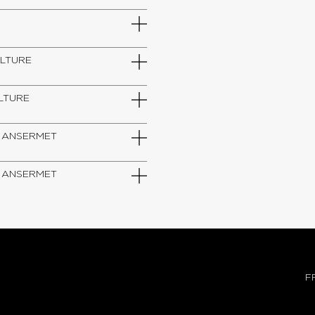
ULTURE
ULTURE
IUM ANSERMET
IUM ANSERMET
F