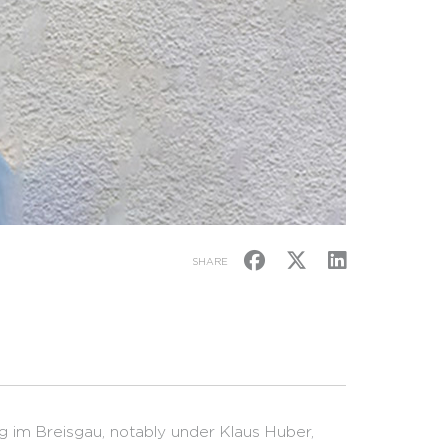
SHARE
g im Breisgau, notably under Klaus Huber,