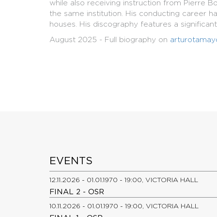
while also receiving instruction from Pierre
the same institution. His conducting career 
houses. His discography features a significan
August 2025 - Full biography on
arturotamay
EVENTS
12.11.2026 - 01.01.1970 - 19:00, VICTORIA HALL
FINAL 2 - OSR
10.11.2026 - 01.01.1970 - 19:00, VICTORIA HALL