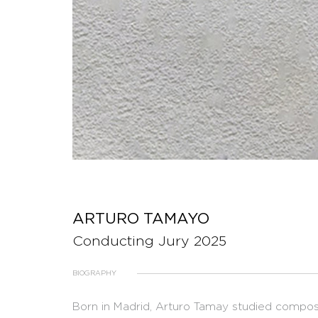
ARTURO TAMAYO
Conducting Jury 2025
BIOGRAPHY
Born in Madrid, Arturo Tamay studied composi