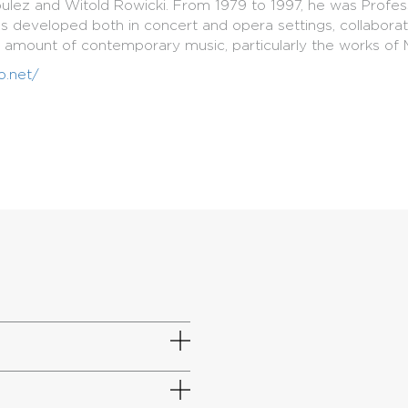
 Boulez and Witold Rowicki. From 1979 to 1997, he was Prof
has developed both in concert and opera settings, collabor
t amount of contemporary music, particularly the works of M
o.net/