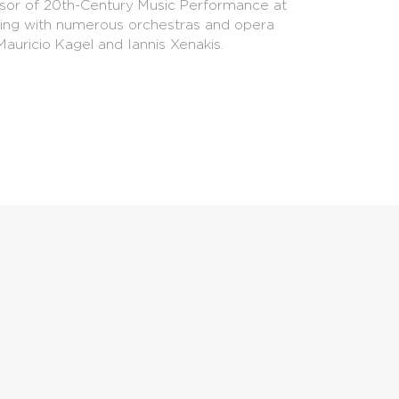
essor of 20th-Century Music Performance at
ating with numerous orchestras and opera
auricio Kagel and Iannis Xenakis.