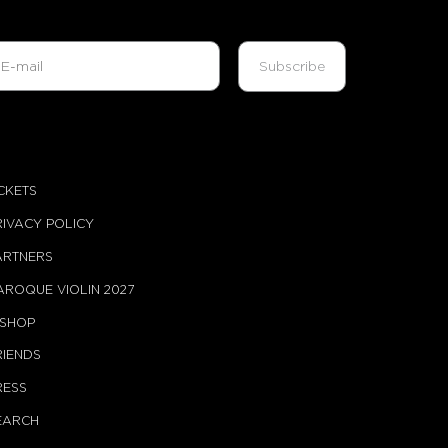
ICKETS
RIVACY POLICY
ARTNERS
AROQUE VIOLIN 2027
-SHOP
RIENDS
RESS
EARCH