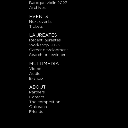
baroque violin 2027
archives
EVENTS
next events
tickets
LAUREATES
recent laureates
workshop 2025
career development
search prizewinners
MULTIMEDIA
videos
audio
E-shop
ABOUT
partners
contact
the competition
outreach
friends