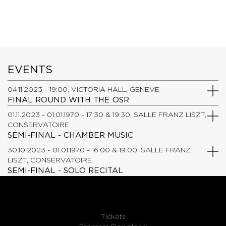
EVENTS
04.11.2023 - 19:00, VICTORIA HALL, GENÈVE
FINAL ROUND WITH THE OSR
01.11.2023 - 01.01.1970 - 17:30 & 19:30, SALLE FRANZ LISZT,
CONSERVATOIRE
SEMI-FINAL - CHAMBER MUSIC
30.10.2023 - 01.01.1970 - 16:00 & 19:00, SALLE FRANZ
LISZT, CONSERVATOIRE
SEMI-FINAL - SOLO RECITAL
Tickets