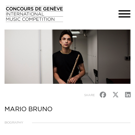
SHARE
MARIO BRUNO
BIOGRAPHY