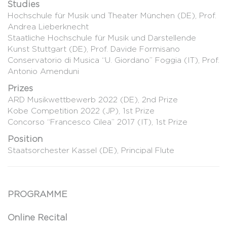
Studies
Hochschule für Musik und Theater München (DE), Prof.
Andrea Lieberknecht
Staatliche Hochschule für Musik und Darstellende
Kunst Stuttgart (DE), Prof. Davide Formisano
Conservatorio di Musica “U. Giordano” Foggia (IT), Prof.
Antonio Amenduni
Prizes
ARD Musikwettbewerb 2022 (DE), 2nd Prize
Kobe Competition 2022 (JP), 1st Prize
Concorso “Francesco Cilea” 2017 (IT), 1st Prize
Position
Staatsorchester Kassel (DE), Principal Flute
PROGRAMME
Online Recital