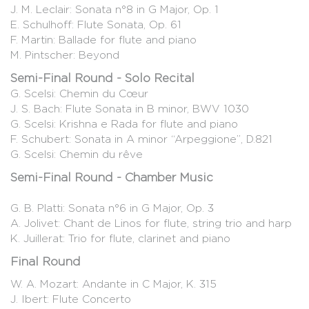
J. M. Leclair: Sonata n°8 in G Major, Op. 1
E. Schulhoff: Flute Sonata, Op. 61
F. Martin: Ballade for flute and piano
M. Pintscher: Beyond
Semi-Final Round - Solo Recital
G. Scelsi: Chemin du Cœur
J. S. Bach: Flute Sonata in B minor, BWV 1030
G. Scelsi: Krishna e Rada for flute and piano
F. Schubert: Sonata in A minor “Arpeggione”, D.821
G. Scelsi: Chemin du rêve
Semi-Final Round - Chamber Music
G. B. Platti: Sonata n°6 in G Major, Op. 3
A. Jolivet: Chant de Linos for flute, string trio and harp
K. Juillerat: Trio for flute, clarinet and piano
Final Round
W. A. Mozart: Andante in C Major, K. 315
J. Ibert: Flute Concerto