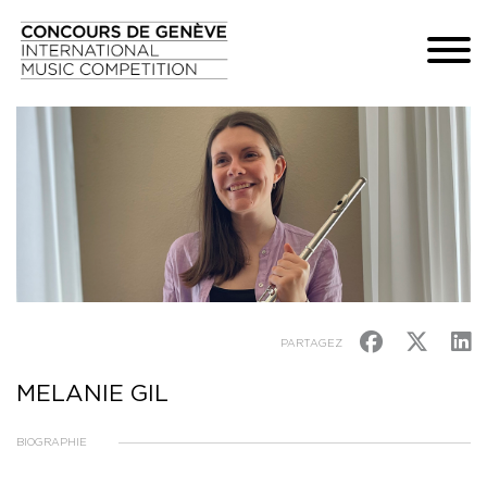
PARTAGEZ
MELANIE GIL
BIOGRAPHIE