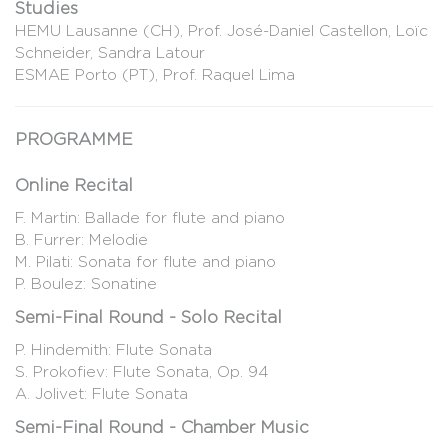
Studies
HEMU Lausanne (CH), Prof. José-Daniel Castellon, Loïc
Schneider, Sandra Latour
ESMAE Porto (PT), Prof. Raquel Lima
PROGRAMME
Online Recital
F. Martin: Ballade for flute and piano
B. Furrer: Melodie
M. Pilati: Sonata for flute and piano
P. Boulez: Sonatine
Semi-Final Round - Solo Recital
P. Hindemith: Flute Sonata
S. Prokofiev: Flute Sonata, Op. 94
A. Jolivet: Flute Sonata
Semi-Final Round - Chamber Music