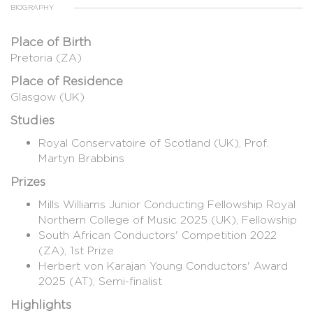
BIOGRAPHY
Place of Birth
Pretoria (ZA)
Place of Residence
Glasgow (UK)
Studies
Royal Conservatoire of Scotland (UK), Prof.
Martyn Brabbins
Prizes
Mills Williams Junior Conducting Fellowship Royal
Northern College of Music 2025 (UK), Fellowship
South African Conductors' Competition 2022
(ZA), 1st Prize
Herbert von Karajan Young Conductors' Award
2025 (AT), Semi-finalist
Highlights