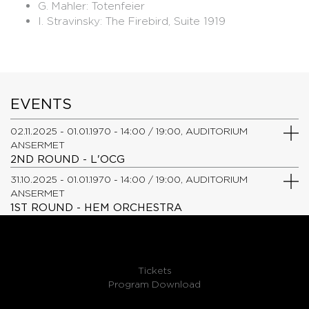
G. Mahler: Totenfeier
​I. Stravinsky: The Firebird, Suite 1919
EVENTS
02.11.2025 - 01.01.1970 - 14:00 / 19:00, AUDITORIUM
ANSERMET
2ND ROUND - L'OCG
31.10.2025 - 01.01.1970 - 14:00 / 19:00, AUDITORIUM
ANSERMET
1ST ROUND - HEM ORCHESTRA
Tickets
Program Download