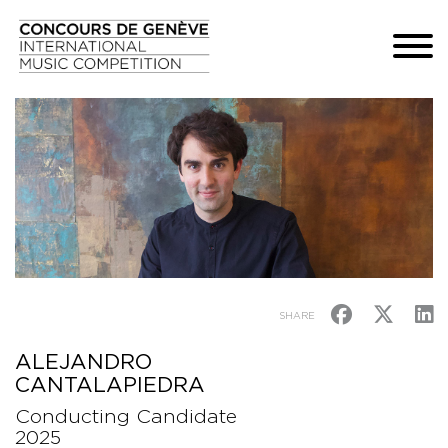
SHARE
ALEJANDRO
CANTALAPIEDRA
Conducting Candidate
2025