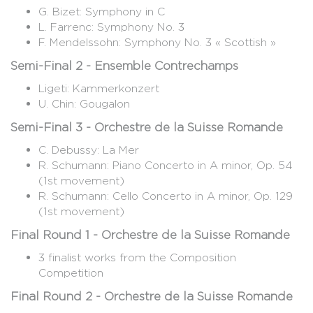
G. Bizet: Symphony in C
L. Farrenc: Symphony No. 3
F. Mendelssohn: Symphony No. 3 « Scottish »
Semi-Final 2 - Ensemble Contrechamps
Ligeti: Kammerkonzert
U. Chin: Gougalon
Semi-Final 3 - Orchestre de la Suisse Romande
C. Debussy: La Mer
R. Schumann: Piano Concerto in A minor, Op. 54
(1st movement)
R. Schumann: Cello Concerto in A minor, Op. 129
(1st movement)
Final Round 1 - Orchestre de la Suisse Romande
3 finalist works from the Composition
Competition
Final Round 2 - Orchestre de la Suisse Romande