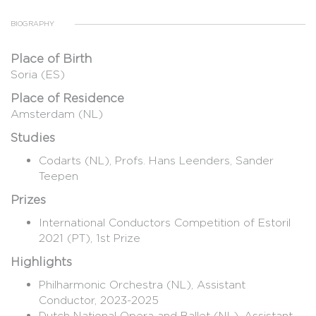
BIOGRAPHY
Place of Birth
Soria (ES)
Place of Residence
Amsterdam (NL)
Studies
Codarts (NL), Profs. Hans Leenders, Sander
Teepen
Prizes
International Conductors Competition of Estoril
2021 (PT), 1st Prize
Highlights
​Philharmonic Orchestra (NL), Assistant
Conductor, 2023-2025
Dutch National Opera and Ballet (NL), Assistant