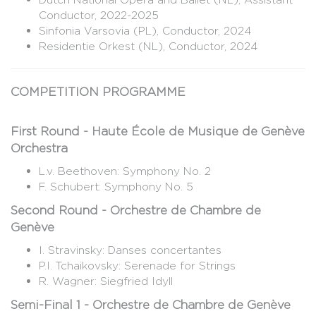
Conductor, 2022-2025
Sinfonia Varsovia (PL), Conductor, 2024
Residentie Orkest (NL), Conductor, 2024
COMPETITION PROGRAMME
First Round - Haute École de Musique de Genève
Orchestra
L.v. Beethoven: Symphony No. 2
F. Schubert: Symphony No. 5
Second Round - Orchestre de Chambre de
Genève
I. Stravinsky: Danses concertantes
P.I. Tchaikovsky: Serenade for Strings
R. Wagner: Siegfried Idyll
Semi-Final 1 - Orchestre de Chambre de Genève