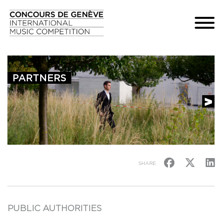
PARTNERS
SHARE
PUBLIC AUTHORITIES