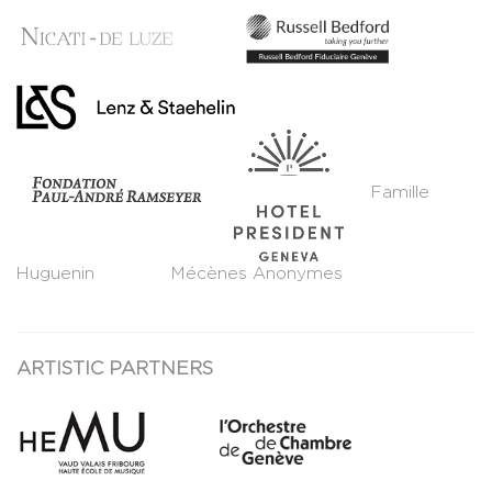
Famille
Huguenin Mécènes Anonymes
ARTISTIC PARTNERS