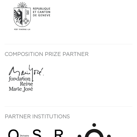
COMPOSITION PRIZE PARTNER
PARTNER INSTITUTIONS