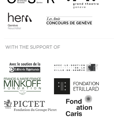
WITH THE SUPPORT OF