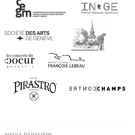
MEDIA PARTNERS