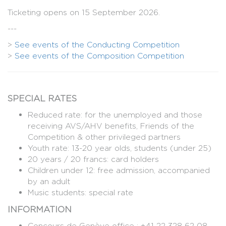
Ticketing opens on 15 September 2026.
---
>
See events of the Conducting Competition
>
See events of the Composition Competition
SPECIAL RATES
Reduced rate: for the unemployed and those
receiving AVS/AHV benefits, Friends of the
Competition & other privileged partners
Youth rate: 13-20 year olds, students (under 25)
20 years / 20 francs: card holders
Children under 12: free admission, accompanied
by an adult
Music students: special rate
INFORMATION
Concours de Genève office : +41 22 328 62 08