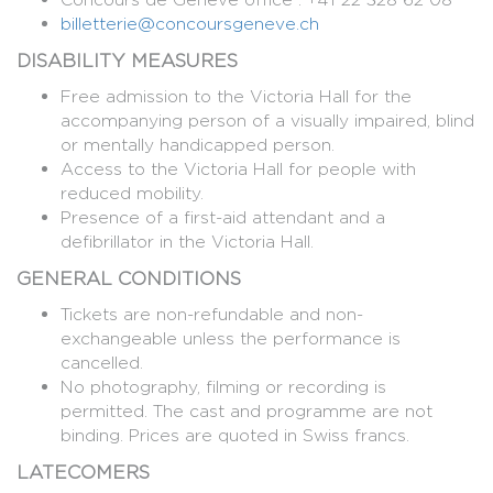
billetterie@concoursgeneve.ch
DISABILITY MEASURES
Free admission to the Victoria Hall for the
accompanying person of a visually impaired, blind
or mentally handicapped person.
Access to the Victoria Hall for people with
reduced mobility.
Presence of a first-aid attendant and a
defibrillator in the Victoria Hall.
GENERAL CONDITIONS
Tickets are non-refundable and non-
exchangeable unless the performance is
cancelled.
No photography, filming or recording is
permitted. The cast and programme are not
binding. Prices are quoted in Swiss francs.
LATECOMERS