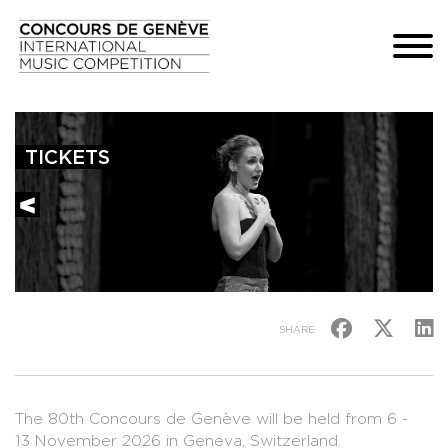
TICKETS
SHARE
The 80th Concours de Genève will be held from 6 -
13 November 2026 in Geneva, Switzerland.