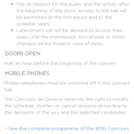
Out of respect for the public and the artists, after
the beginning of the show, access to the hall will
be permitted at the first pause and to the
available seats.
Latecomers will not be allowed to access their
seats until the intermission. No refunds or ticket
changes will be made in case of delay.
DOORS OPEN
Half an hour before the beginning of the concert.
MOBILE PHONES
Mobile telephones must be switched off in the concert
hall.
The Concours de Genève reserves the right to modify
the schedule, shorten or cancel sessions according to
the decisions of the jury and the selected candidates.
>
See the complete programme of the 80th Concours