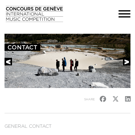
CONTACT
SHARE
GENERAL CONTACT