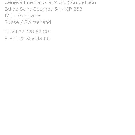
Geneva International Music Competition
Bd de Saint-Georges 34 / CP 268
1211 – Genève 8
Suisse / Switzerland
T: +41 22 328 62 08
F: +41 22 328 43 66