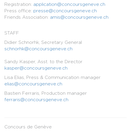
Registration:
application@concoursgeneve.ch
Press office:
presse@concoursgeneve.ch
Friends Association:
amis@concoursgeneve.ch
STAFF
Didier Schnorhk, Secretary General
schnorhk@concoursgeneve.ch
Sandy Kasper, Asst. to the Director
kasper@concoursgeneve.ch
Lisa Elias, Press & Communication manager
elias@concoursgeneve.ch
Bastien Ferraris, Production manager
ferraris@concoursgeneve.ch
Concours de Genève