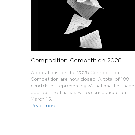
Composition Competition 2026
Applications for the 2026 Composition
Competition are now closed. A total of 188
candidates representing 52 nationalities have
applied. The finalists will be announced on
March 15.
Read more...