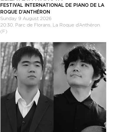
FESTIVAL INTERNATIONAL DE PIANO DE LA
ROQUE D’ANTHÉRON
Sunday 9 August 2026
20:30, Parc de Florans, La Roque d’Anthéron
(F)