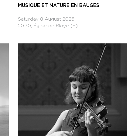
MUSIQUE ET NATURE EN BAUGES
Saturday 8 August 2026
20:30, Église de Bloye (F)