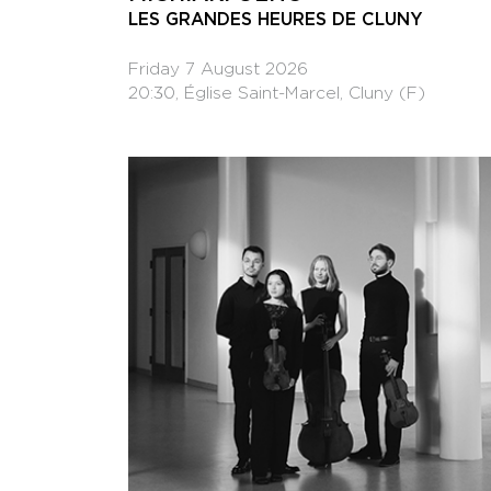
LES GRANDES HEURES DE CLUNY
Friday 7 August 2026
20:30, Église Saint-Marcel, Cluny (F)