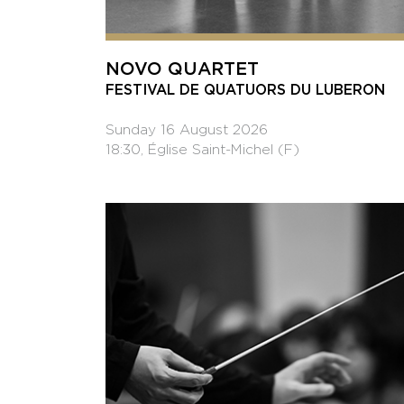
NOVO QUARTET
FESTIVAL DE QUATUORS DU LUBERON
Sunday 16 August 2026
18:30, Église Saint-Michel (F)