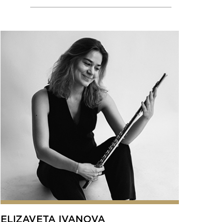
ELIZAVETA IVANOVA