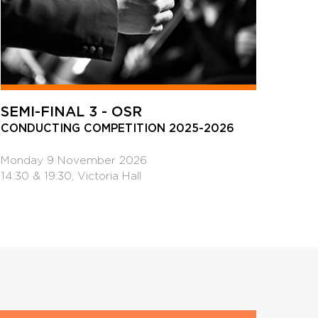
SEMI-FINAL 3 - OSR
CONDUCTING COMPETITION 2025-2026
Monday 9 November 2026
14:30 & 19:30, Victoria Hall