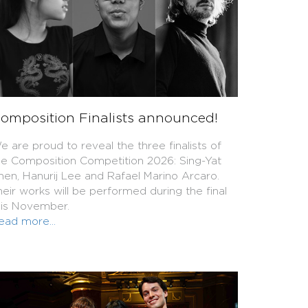
omposition Finalists announced!
e are proud to reveal the three finalists of
he Composition Competition 2026: Sing-Yat
hen, Hanurij Lee and Rafael Marino Arcaro.
heir works will be performed during the final
his November.
ead more...