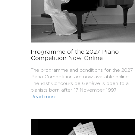
Programme of the 2027 Piano
Competition Now Online
The programme and conditions for the 2027
Piano Competition are now available online!
The 81st Concours de Genève is open to all
pianists born after 17 November 1997
Read more...