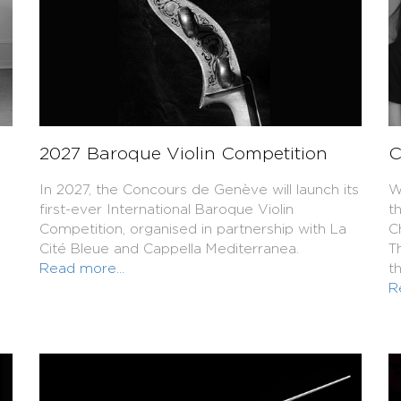
2027 Baroque Violin Competition
C
In 2027, the Concours de Genève will launch its
W
first-ever International Baroque Violin
t
Competition, organised in partnership with La
C
Cité Bleue and Cappella Mediterranea.
T
Read more...
t
R