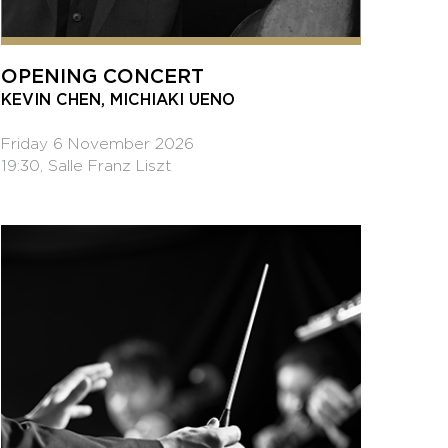
OPENING CONCERT
KEVIN CHEN, MICHIAKI UENO
Friday 6 November 2026
19:30, Salle Franz Liszt