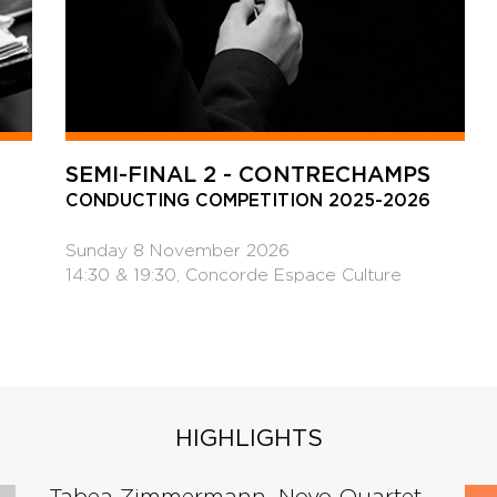
SEMI-FINAL 2 - CONTRECHAMPS
CONDUCTING COMPETITION 2025-2026
Sunday 8 November 2026
14:30 & 19:30, Concorde Espace Culture
HIGHLIGHTS
Tabea Zimmermann, Novo Quartet -