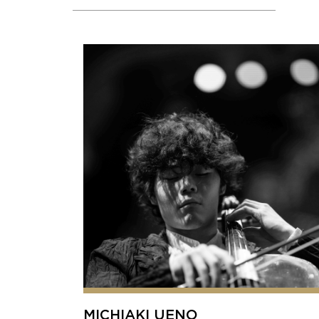
MICHIAKI UENO