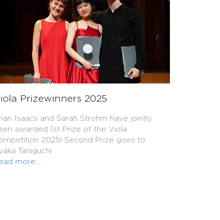
iola Prizewinners 2025
rian Isaacs and Sarah Strohm have jointly
een awarded 1st Prize of the Viola
ompetition 2025! Second Prize goes to
yaka Taniguchi.
ead more...