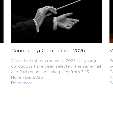
Conducting Competition 2026
V
After the first two rounds in 2025, six young
B
conductors have been selected. The semi-final
b
and final rounds will take place from 7-13
C
November 2026.
A
Read more...
R