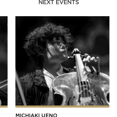
NEXT EVENTS
MICHIAKI UENO