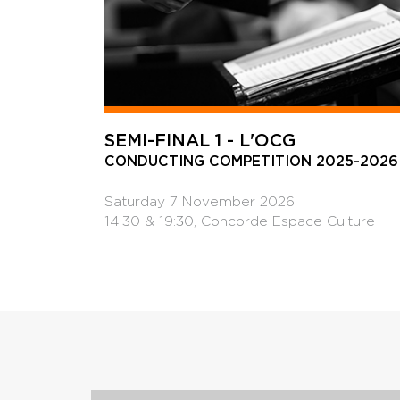
SEMI-FINAL 1 - L'OCG
CONDUCTING COMPETITION 2025-2026
Saturday 7 November 2026
14:30 & 19:30, Concorde Espace Culture