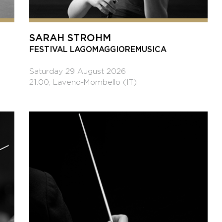
SARAH STROHM
FESTIVAL LAGOMAGGIOREMUSICA
Saturday 29 August 2026
21:00, Laveno-Mombello (IT)