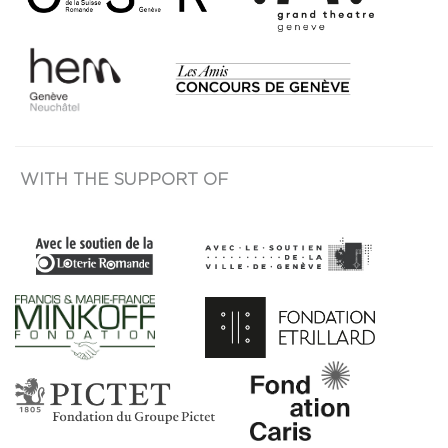
WITH THE SUPPORT OF