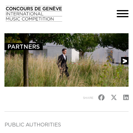
PARTNERS
SHARE
PUBLIC AUTHORITIES