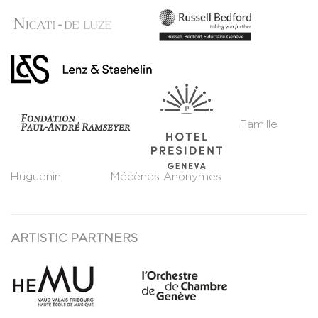
Famille
Huguenin Mécènes Anonymes
ARTISTIC PARTNERS