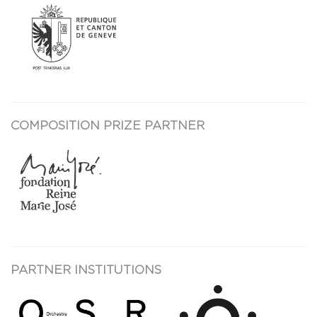
COMPOSITION PRIZE PARTNER
PARTNER INSTITUTIONS