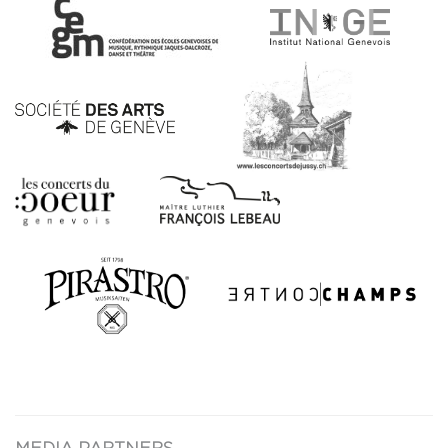
MEDIA PARTNERS