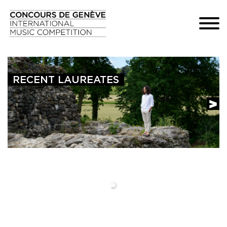
RECENT LAUREATES