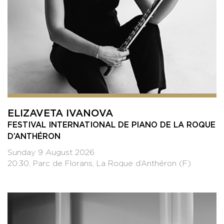
ELIZAVETA IVANOVA
FESTIVAL INTERNATIONAL DE PIANO DE LA ROQUE
D’ANTHÉRON
Sunday 9 August 2026
20:30, Parc de Florans, La Roque d’Anthéron (F)