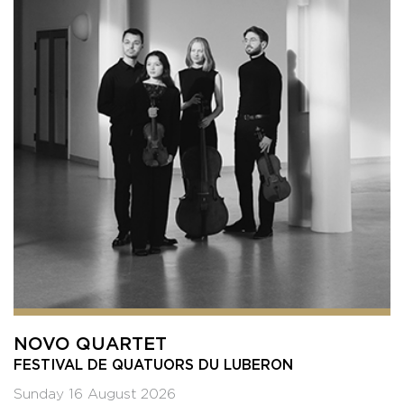
NOVO QUARTET
FESTIVAL DE QUATUORS DU LUBERON
Sunday 16 August 2026