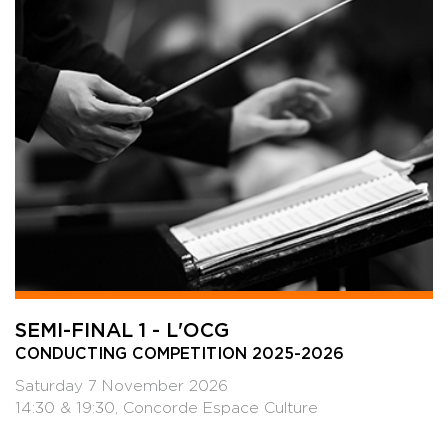
SEMI-FINAL 1 - L'OCG
CONDUCTING COMPETITION 2025-2026
Saturday 7 November 2026
14:30 & 19:30, Concorde Espace Culture