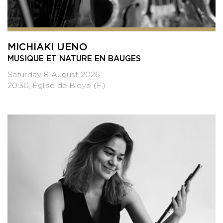
MICHIAKI UENO
MUSIQUE ET NATURE EN BAUGES
Saturday 8 August 2026
20:30, Église de Bloye (F)