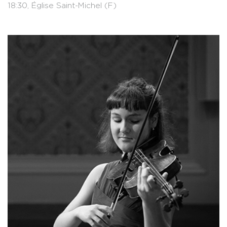
18:30, Église Saint-Michel (F)