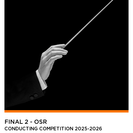
FINAL 2 - OSR
CONDUCTING COMPETITION 2025-2026