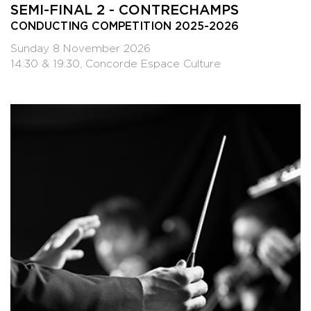
SEMI-FINAL 2 - CONTRECHAMPS
CONDUCTING COMPETITION 2025-2026
Sunday 8 November 2026
14:30 & 19:30, Concorde Espace Culture