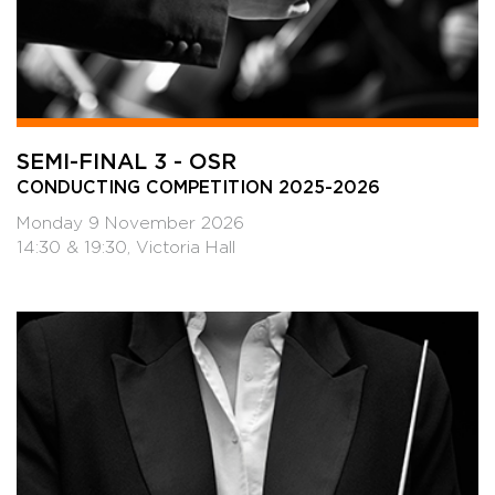
SEMI-FINAL 3 - OSR
CONDUCTING COMPETITION 2025-2026
Monday 9 November 2026
14:30 & 19:30, Victoria Hall