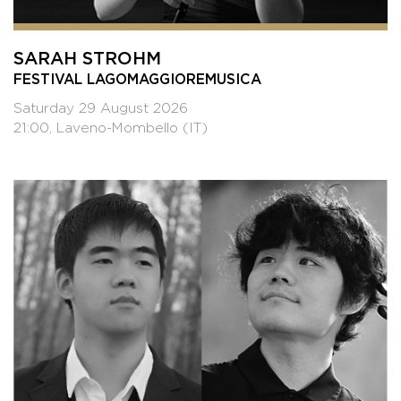
SARAH STROHM
FESTIVAL LAGOMAGGIOREMUSICA
Saturday 29 August 2026
21:00, Laveno-Mombello (IT)