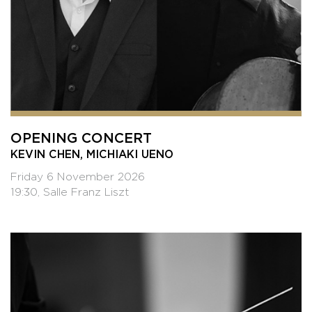
OPENING CONCERT
KEVIN CHEN, MICHIAKI UENO
Friday 6 November 2026
19:30, Salle Franz Liszt