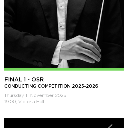
FINAL 1 - OSR
CONDUCTING COMPETITION 2025-2026
Thursday 11 November 2026
19:00, Victoria Hall