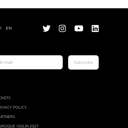
R
EN
ICKETS
RIVACY POLICY
ARTNERS
AROQUE VIOLIN 2027