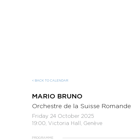
< BACK TO CALENDAR
MARIO BRUNO
Orchestre de la Suisse Romande
Friday 24 October 2025
19:00, Victoria Hall, Genève
PROGRAMME