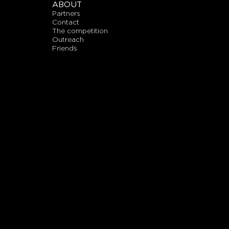
ABOUT
partners
contact
the competition
outreach
friends