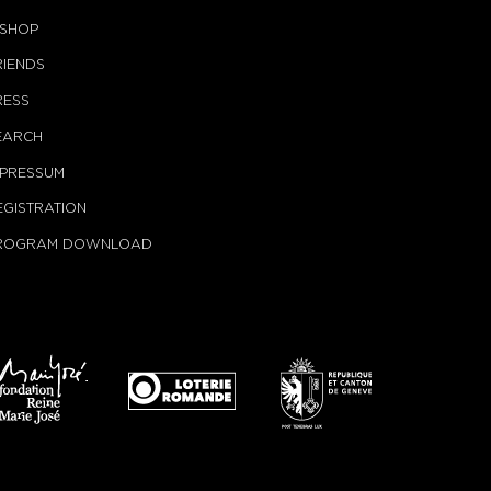
-SHOP
RIENDS
RESS
EARCH
MPRESSUM
EGISTRATION
ROGRAM DOWNLOAD