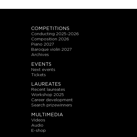
COMPETITIONS
conducting 2025-2026
composition 2026
piano 2027
baroque violin 2027
archives
EVENTS
next events
tickets
LAUREATES
recent laureates
workshop 2025
career development
search prizewinners
MULTIMEDIA
videos
audio
E-shop